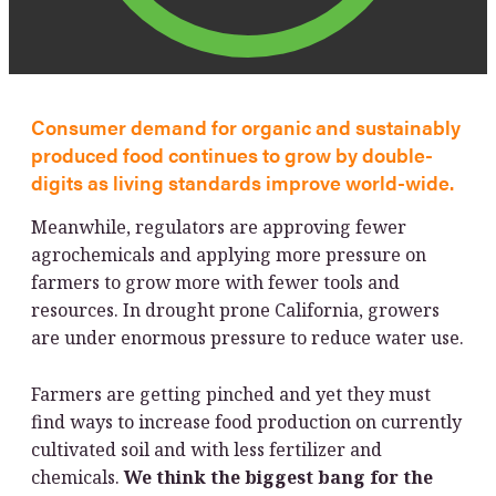
Consumer demand for organic and sustainably
produced food continues to grow by double-
digits as living standards improve world-wide.
Meanwhile, regulators are approving fewer
agrochemicals and applying more pressure on
farmers to grow more with fewer tools and
resources. In drought prone California, growers
are under enormous pressure to reduce water use.
Farmers are getting pinched and yet they must
find ways to increase food production on currently
cultivated soil and with less fertilizer and
chemicals.
We think the biggest bang for the