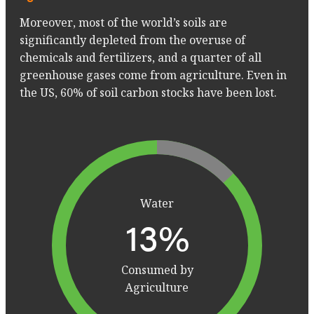
Moreover, most of the world’s soils are
significantly depleted from the overuse of
chemicals and fertilizers, and a quarter of all
greenhouse gases come from agriculture. Even in
the US, 60% of soil carbon stocks have been lost.
Water
23
%
Consumed by
Agriculture