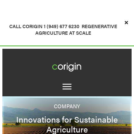
CALL CORIGIN 1 (949) 677 6230
REGENERATIVE
AGRICULTURE AT SCALE
COMPANY
Innovations for Sustainable
Agriculture