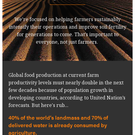
We’re focused on helping farmers sustainably
intensify their operations and improve soil fertility
for generations to come. That’s important to
everyone, not just farmers.
Global food production at current farm
productivity levels must nearly double in the next
few decades because of population growth in
developing countries, according to United Nation’s
forecasts. But here's rub...
40% of the world’s landmass and 70% of
delivered water is already consumed by
agriculture.