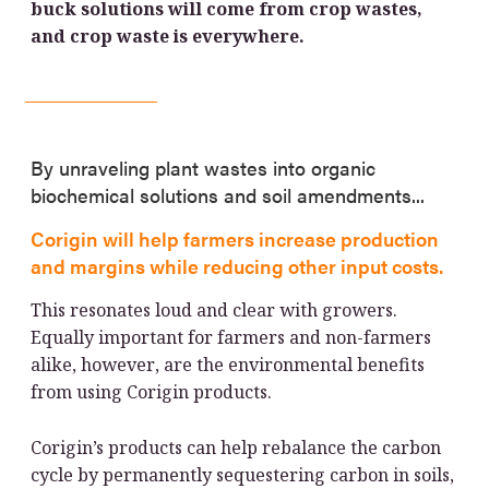
buck solutions will come from crop wastes,
and crop waste is everywhere.
By unraveling plant wastes into organic
biochemical solutions and soil amendments...
Corigin will help farmers increase production
and margins while reducing other input costs.
This resonates loud and clear with growers.
Equally important for farmers and non-farmers
alike, however, are the environmental benefits
from using Corigin products.
Corigin’s products can help rebalance the carbon
cycle by permanently sequestering carbon in soils,