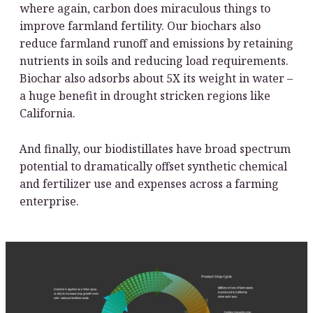
where again, carbon does miraculous things to
improve farmland fertility. Our biochars also
reduce farmland runoff and emissions by retaining
nutrients in soils and reducing load requirements.
Biochar also adsorbs about 5X its weight in water –
a huge benefit in drought stricken regions like
California.
And finally, our biodistillates have broad spectrum
potential to dramatically offset synthetic chemical
and fertilizer use and expenses across a farming
enterprise.