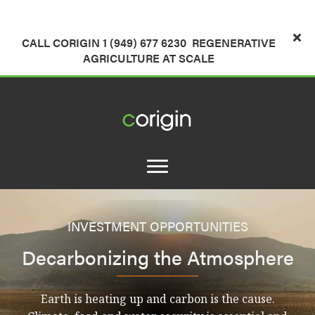
CALL CORIGIN 1 (949) 677 6230
REGENERATIVE
AGRICULTURE AT SCALE
INVESTMENT OPPORTUNITIES
Decarbonizing the Atmosphere
Earth is heating up and carbon is the cause.