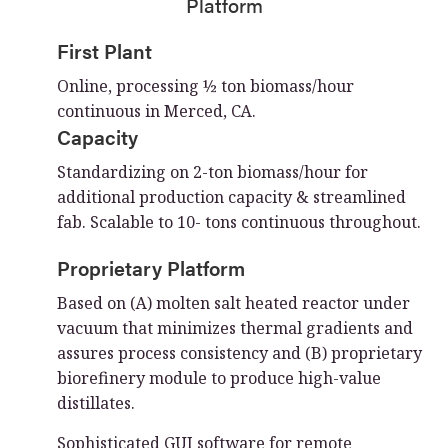
Platform
First Plant
Online, processing ½ ton biomass/hour
continuous in Merced, CA.
Capacity
Standardizing on 2-ton biomass/hour for
additional production capacity & streamlined
fab. Scalable to 10- tons continuous throughout.
Proprietary Platform
Based on (A) molten salt heated reactor under
vacuum that minimizes thermal gradients and
assures process consistency and (B) proprietary
biorefinery module to produce high-value
distillates.
Sophisticated GUI software for remote