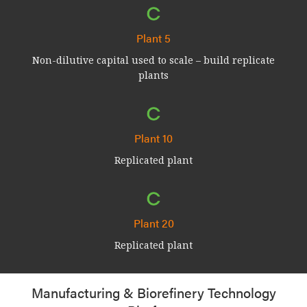
Plant 5
Non-dilutive capital used to scale – build replicate
plants
Plant 10
Replicated plant
Plant 20
Replicated plant
Manufacturing & Biorefinery Technology