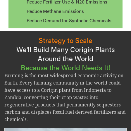
Reduce Fertilizer Use & N20 Emissions
Reduce Methane Emissions
Reduce Demand for Synthetic Chemicals
Strategy to Scale
We'll Build Many Corigin Plants
Around the World
Because the World Needs It!
Farming is the most widespread economic activity on
Earth. Every farming community in the world could
have access to a Corigin plant from Indonesia to
Zambia, converting their crop wastes into
regenerative products that permanently sequesters
carbon and displaces fossil fuel derived fertilizers and
chemicals.