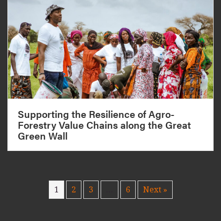
Supporting the Resilience of Agro-
Forestry Value Chains along the Great
Green Wall
1
2
3
…
6
Next »