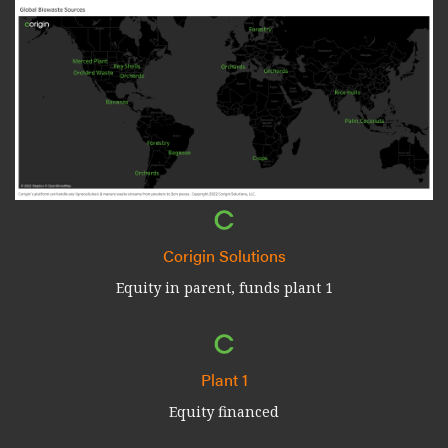
Corigin Solutions
Equity in parent, funds plant 1
Plant 1
Equity financed