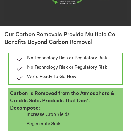
Our Carbon Removals Provide Multiple Co-
Benefits Beyond Carbon Removal
No Technology Risk or Regulatory Risk
No Technology Risk or Regulatory Risk
We’re Ready To Go Now!​
Carbon is Removed from the Atmosphere &
Credits Sold. Products That Don't
Decompose:
Increase Crop Yields
Regenerate Soils