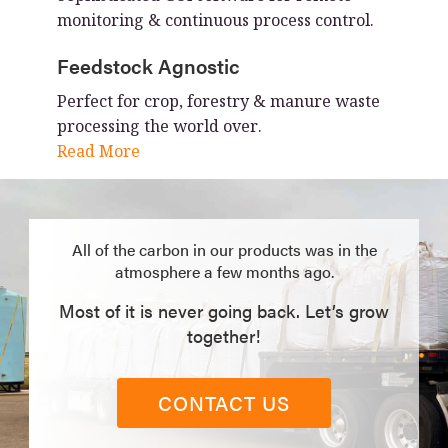
monitoring & continuous process control.
Feedstock Agnostic
Perfect for crop, forestry & manure waste
processing the world over.
Read More
All of the carbon in our products was in the
atmosphere a few months ago.
Most of it is never going back. Let’s grow
together!
CONTACT US