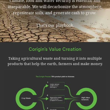
Climate, food and water security is essential and
inseparable. We will decarbonize the atmosphere,
regenerate soils, and generate cash to grow.
That’s our playbook.
Corigin’s Value Creation
Taking agricultural waste and turning it into multiple
products that help the earth, farmers and make money.