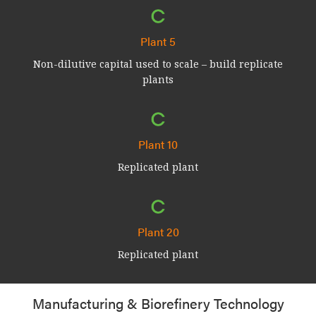
Plant 5
Non-dilutive capital used to scale – build replicate
plants
Plant 10
Replicated plant
Plant 20
Replicated plant
Manufacturing & Biorefinery Technology