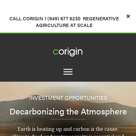
CALL CORIGIN 1 (949) 677 6230
REGENERATIVE
AGRICULTURE AT SCALE
INVESTMENT OPPORTUNITIES
Decarbonizing the Atmosphere
Earth is heating up and carbon is the cause.