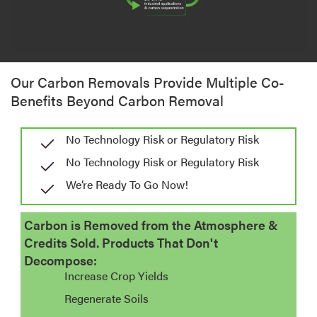
Our Carbon Removals Provide Multiple Co-
Benefits Beyond Carbon Removal
No Technology Risk or Regulatory Risk
No Technology Risk or Regulatory Risk
We’re Ready To Go Now!​
Carbon is Removed from the Atmosphere &
Credits Sold. Products That Don't
Decompose:
Increase Crop Yields
Regenerate Soils