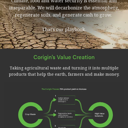
Climate, food and water security is essential and
inseparable. We will decarbonize the atmosphere,
regenerate soils, and generate cash to grow.
That’s our playbook.
Corigin’s Value Creation
Taking agricultural waste and turning it into multiple
products that help the earth, farmers and make money.