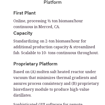
Platform
First Plant
Online, processing ½ ton biomass/hour
continuous in Merced, CA.
Capacity
Standardizing on 2-ton biomass/hour for
additional production capacity & streamlined
fab. Scalable to 10- tons continuous throughout.
Proprietary Platform
Based on (A) molten salt heated reactor under
vacuum that minimizes thermal gradients and
assures process consistency and (B) proprietary
biorefinery module to produce high-value
distillates.
Sophisticated GUI software for remote