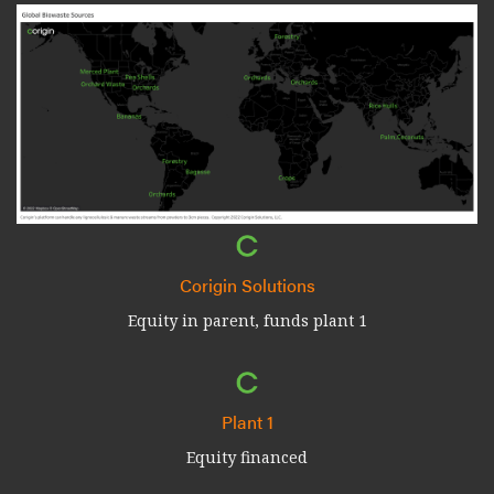
Corigin Solutions
Equity in parent, funds plant 1
Plant 1
Equity financed