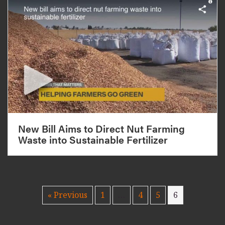
New Bill Aims to Direct Nut Farming
Waste into Sustainable Fertilizer
« Previous
1
…
4
5
6