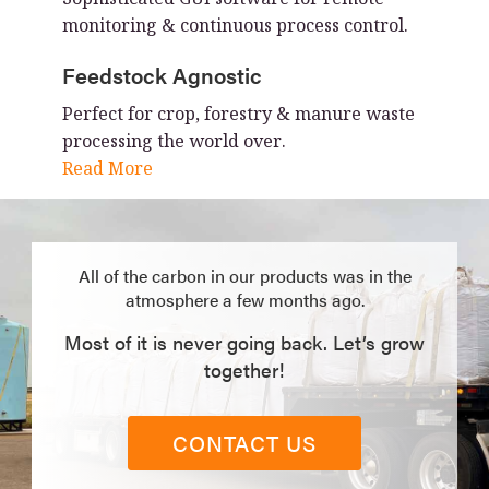
monitoring & continuous process control.
Feedstock Agnostic
Perfect for crop, forestry & manure waste
processing the world over.
Read More
All of the carbon in our products was in the
atmosphere a few months ago.
Most of it is never going back. Let’s grow
together!
CONTACT US