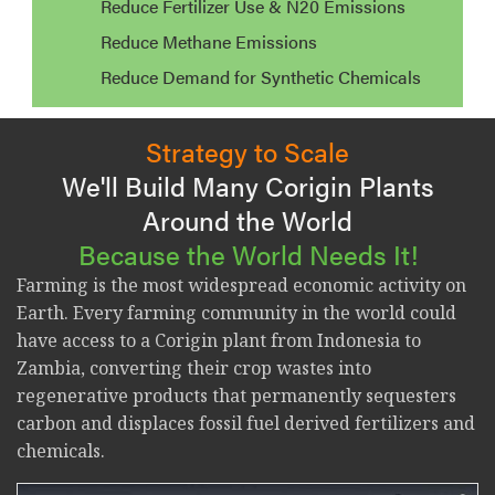
Reduce Fertilizer Use & N20 Emissions
Reduce Methane Emissions
Reduce Demand for Synthetic Chemicals
Strategy to Scale
We'll Build Many Corigin Plants
Around the World
Because the World Needs It!
Farming is the most widespread economic activity on
Earth. Every farming community in the world could
have access to a Corigin plant from Indonesia to
Zambia, converting their crop wastes into
regenerative products that permanently sequesters
carbon and displaces fossil fuel derived fertilizers and
chemicals.