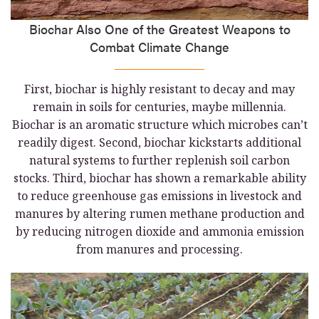
Biochar Also One of the Greatest Weapons to
Combat Climate Change
First, biochar is highly resistant to decay and may
remain in soils for centuries, maybe millennia.
Biochar is an aromatic structure which microbes can’t
readily digest. Second, biochar kickstarts additional
natural systems to further replenish soil carbon
stocks. Third, biochar has shown a remarkable ability
to reduce greenhouse gas emissions in livestock and
manures by altering rumen methane production and
by reducing nitrogen dioxide and ammonia emission
from manures and processing.