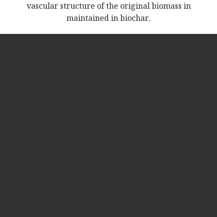
vascular structure of the original biomass in
maintained in biochar.