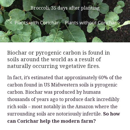
Broccoli, 35 days after planting
< Plants with Corichar Plants without Corichar >
Biochar or pyrogenic carbon is found in
soils around the world as a result of
naturally occurring vegetative fires.
In fact, it’s estimated that approximately 60% of the
carbon found in US Midwestern soils is pyrogenic
carbon. Biochar was produced by humans
thousands of years ago to produce dark incredibly
rich soils – most notably in the Amazon where the
surrounding soils are notoriously infertile.
So how
can Corichar help the modern farm?