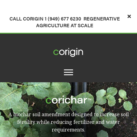
CALL CORIGIN 1 (949) 677 6230
REGENERATIVE
AGRICULTURE AT SCALE
A biochar soil amendment designed to increase soil
fertility while reducing fertilizer and water
requirements.