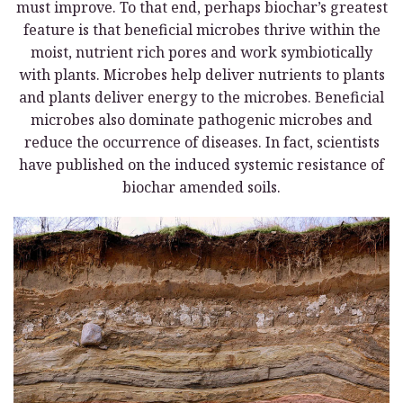
must improve. To that end, perhaps biochar’s greatest
feature is that beneficial microbes thrive within the
moist, nutrient rich pores and work symbiotically
with plants. Microbes help deliver nutrients to plants
and plants deliver energy to the microbes. Beneficial
microbes also dominate pathogenic microbes and
reduce the occurrence of diseases. In fact, scientists
have published on the induced systemic resistance of
biochar amended soils.