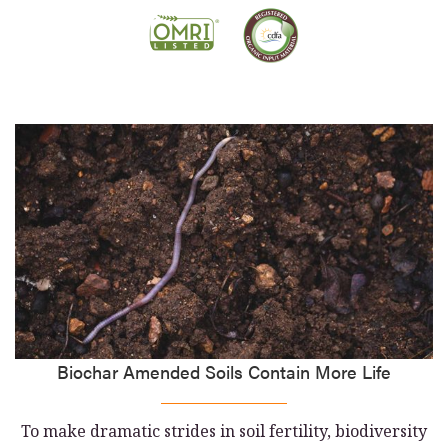
Biochar Amended Soils Contain More Life
To make dramatic strides in soil fertility, biodiversity