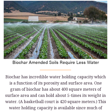
Biochar Amended Soils Require Less Water
Biochar has incredible water holding capacity which
is a function of its porosity and surface area. One
gram of biochar has about 400 square meters of
surface area and can hold about 5-times its weight in
water. (A basketball court is 420 square meters.) This
water holding capacity is available since much of