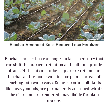
Biochar Amended Soils Require Less Fertilizer
Biochar has a cation exchange surface chemistry that
can shift the nutrient retention and pollution profile
of soils. Nutrients and other inputs are retained in
biochar and remain available for plants instead of
leaching into waterways. Some harmful pollutants
like heavy metals, are permanently adsorbed within
the char, and are rendered unavailable for plant
uptake.