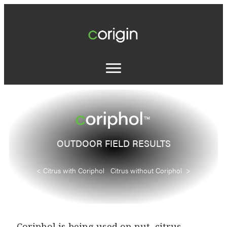
OUTDOOR FIELD RESULTS
< Citrus with Coriphol Citrus without Coriphol >
Coriphol is being used on nut, citrus,