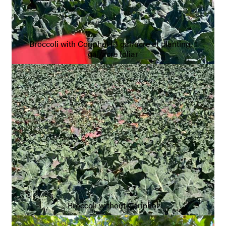
Broccoli with Coriphol | 1 gal/acre at planting, 1
gal/acre foliar
Broccoli without Coriphol