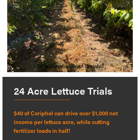
Table Grapes without Coriphol
24 Acre Lettuce Trials
$40 of Coriphol can drive over $1,000 net
income per lettuce acre, while cutting
fertilizer loads in half!