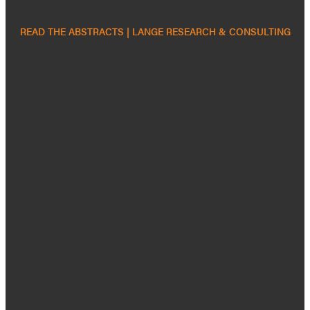
READ THE ABSTRACTS | LANGE RESEARCH & CONSULTING