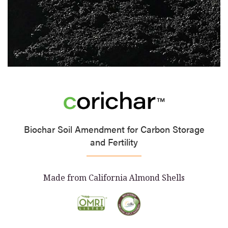
Biochar Soil Amendment for Carbon Storage
and Fertility
Made from California Almond Shells