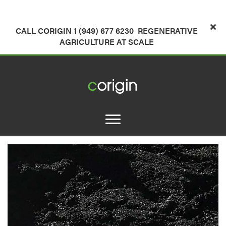
CALL CORIGIN 1 (949) 677 6230
REGENERATIVE
AGRICULTURE AT SCALE