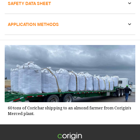
SAFETY DATA SHEET
APPLICATION METHODS
60 tons of Corichar shipping to an almond farmer from Corigin's
Merced plant.