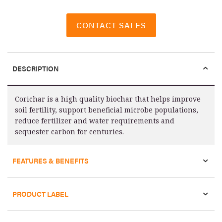
CONTACT SALES
DESCRIPTION
Corichar is a high quality biochar that helps improve
soil fertility, support beneficial microbe populations,
reduce fertilizer and water requirements and
sequester carbon for centuries.
FEATURES & BENEFITS
PRODUCT LABEL