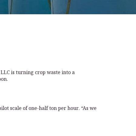
 LLC is turning crop waste into a
bon.
lot scale of one-half ton per hour. “As we