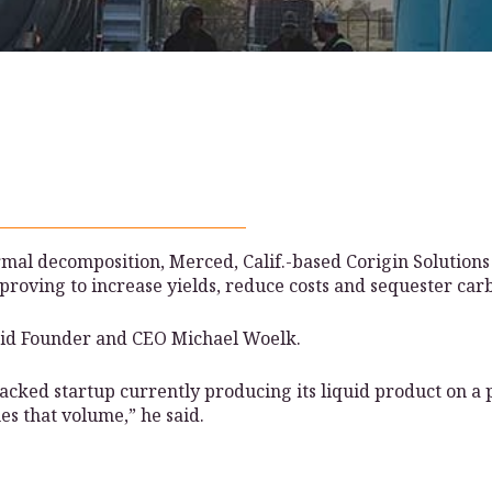
rmal decomposition, Merced, Calif.-based Corigin Solutions
proving to increase yields, reduce costs and sequester car
 said Founder and CEO Michael Woelk.
cked startup currently producing its liquid product on a pi
es that volume,” he said.