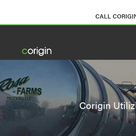
CALL CORIGIN 
Corigin Utili