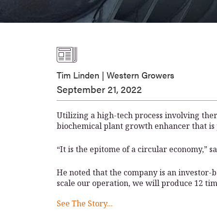
Tim Linden | Western Growers
September 21, 2022
Utilizing a high-tech process involving the
biochemical plant growth enhancer that is 
“It is the epitome of a circular economy,”
He noted that the company is an investor-ba
scale our operation, we will produce 12 tim
See The Story...