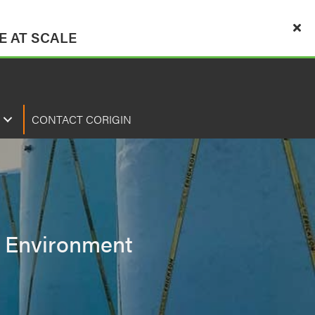
 AT SCALE
CONTACT CORIGIN
s, Environment