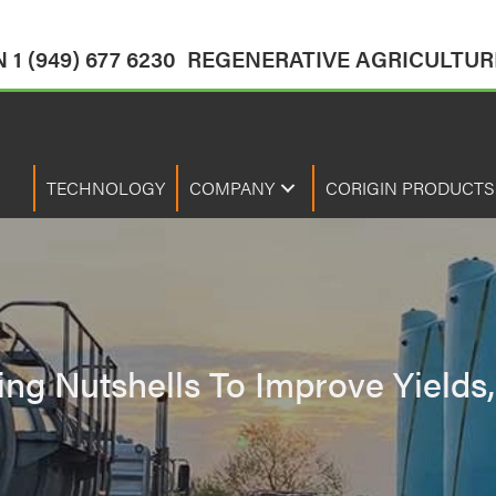
1 (949) 677 6230
REGENERATIVE AGRICULTURE
TECHNOLOGY
COMPANY
CORIGIN PRODUCTS
zing Nutshells To Improve Yield